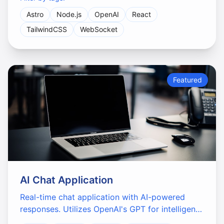
Astro
Node.js
OpenAI
React
TailwindCSS
WebSocket
Featured
AI Chat Application
Real-time chat application with AI-powered
responses. Utilizes OpenAI's GPT for intelligent
conversations and features a modern, intuitive