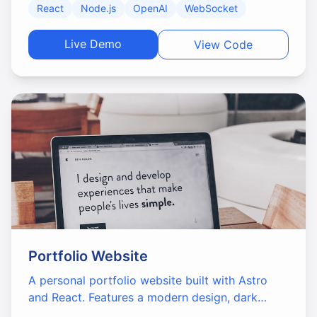
React
Node.js
OpenAI
WebSocket
interface.
Live Demo
View Code
Portfolio Website
A personal portfolio website built with Astro
and React. Features a modern design, dark
mode support, and optimized performance.