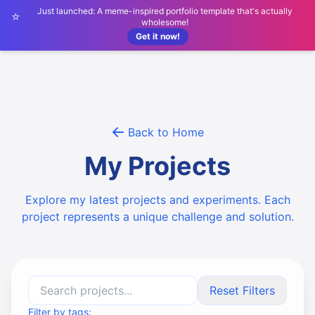
Just launched: A meme-inspired portfolio template that's actually
⭐
wholesome!
Get it now!
Back to Home
My Projects
Explore my latest projects and experiments. Each
project represents a unique challenge and solution.
Reset Filters
Filter by tags: